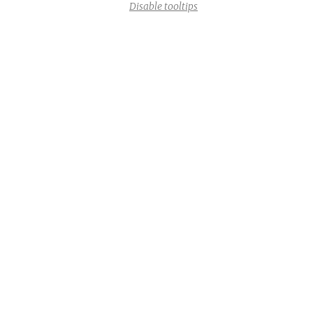
Disable tooltips