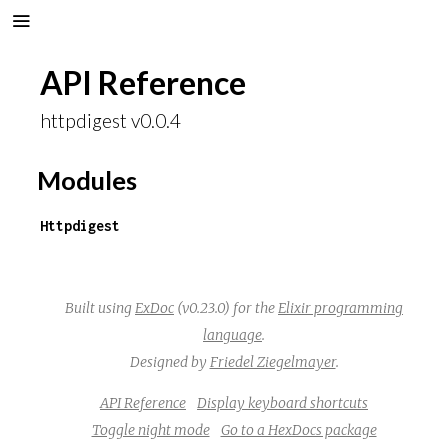
API Reference
httpdigest v0.0.4
Modules
Httpdigest
Built using
ExDoc
(v0.23.0) for the
Elixir programming
language
.
Designed by
Friedel Ziegelmayer
.
API Reference
Display keyboard shortcuts
Toggle night mode
Go to a HexDocs package