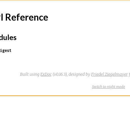
I Reference
ules
igest
Built using
ExDoc
(v0.16.3),
designed by
Friedel Ziegelmayer
f
Switch
theme