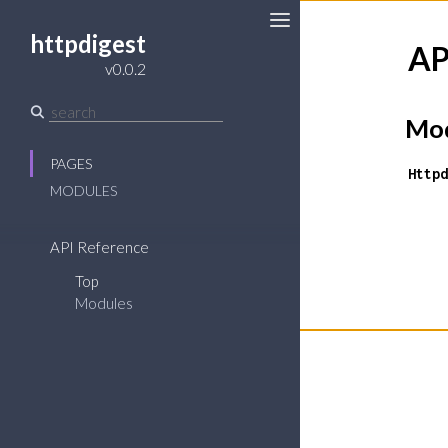
httpdigest
AP
Toggle
v0.0.2
Sidebar
Mod
PAGES
Httpd
MODULES
API Reference
Top
Modules